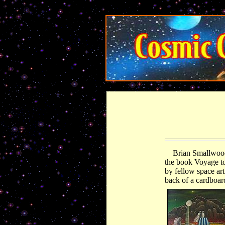
http-equiv="content-type">
Brian Smallwood 
the book Voyage to 
by fellow space art
back of a cardboard