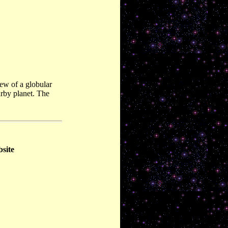
ew of a globular
arby planet. The
bsite