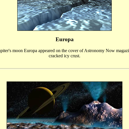
Europa
upiter's moon Europa appeared on the cover of Astronomy Now magazi
cracked icy crust.