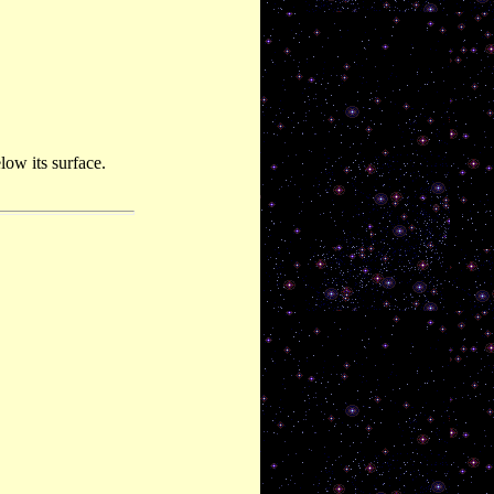
ow its surface.