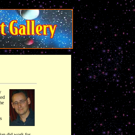
y
ted
the
s
ian did work for