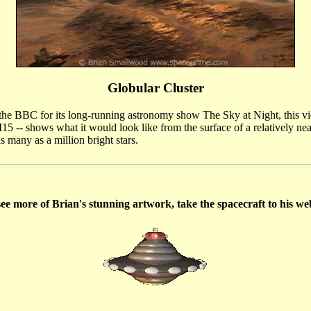
Globular Cluster
e BBC for its long-running astronomy show The Sky at Night, this vi
M15 -- shows what it would look like from the surface of a relatively ne
as many as a million bright stars.
ee more of Brian's stunning artwork, take the spacecraft to his we