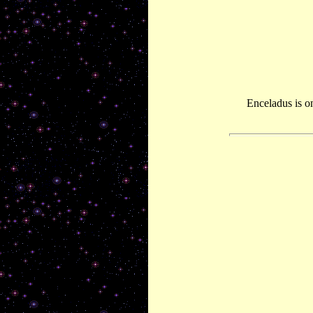
Enceladus is o