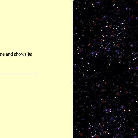
ne and shows its