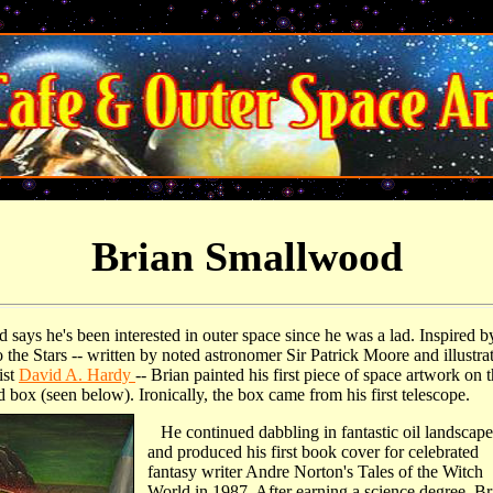
Brian Smallwood
says he's been interested in outer space since he was a lad. Inspired b
the Stars -- written by noted astronomer Sir Patrick Moore and illustra
ist
David A. Hardy
-- Brian painted his first piece of space artwork on 
 box (seen below). Ironically, the box came from his first telescope.
He continued dabbling in fantastic oil landscape
and produced his first book cover for celebrated
fantasy writer Andre Norton's Tales of the Witch
World in 1987. After earning a science degree, Br