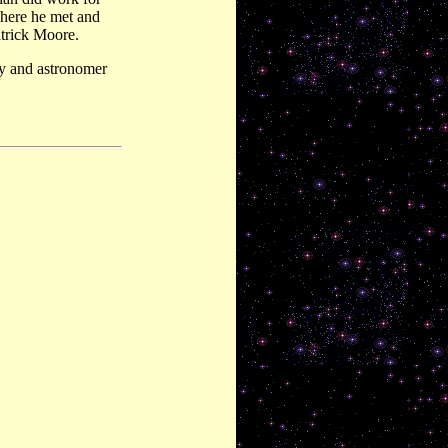
here he met and
atrick Moore.
y and astronomer