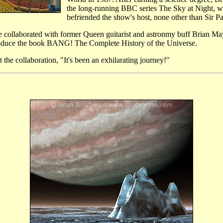
the long-running BBC series The Sky at Night, w
befriended the show's host, none other than Sir P
ollaborated with former Queen guitarist and astronmy buff Brian Ma
produce the book BANG! The Complete History of the Universe.
he collaboration, "It's been an exhilarating journey!"