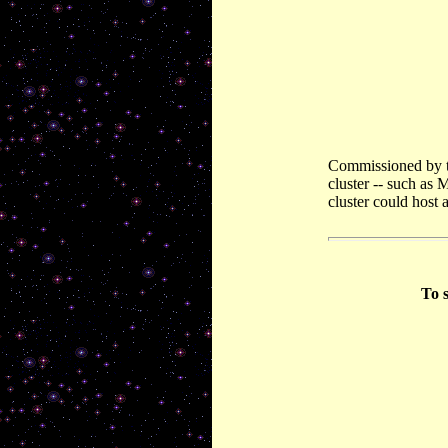
Commissioned by th
cluster -- such as 
cluster could host 
To s