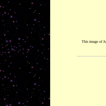
This image of J