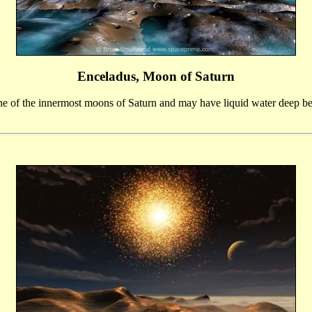
Enceladus, Moon of Saturn
ne of the innermost moons of Saturn and may have liquid water deep bel