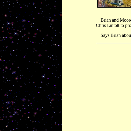
Brian and Moore c
Chris Lintott to 
Says Brian about t